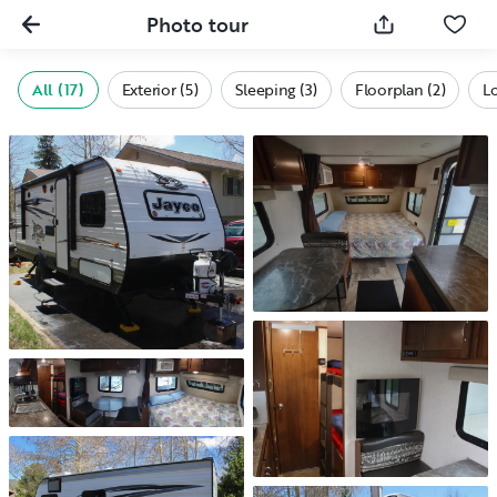
Photo tour
All (17)
Exterior (5)
Sleeping (3)
Floorplan (2)
L