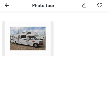
Photo tour