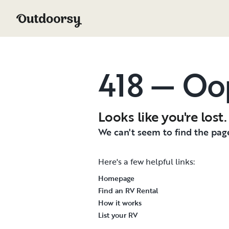
418 — Oo
Looks like you're lost.
We can't seem to find the page
Here's a few helpful links:
Homepage
Find an RV Rental
How it works
List your RV