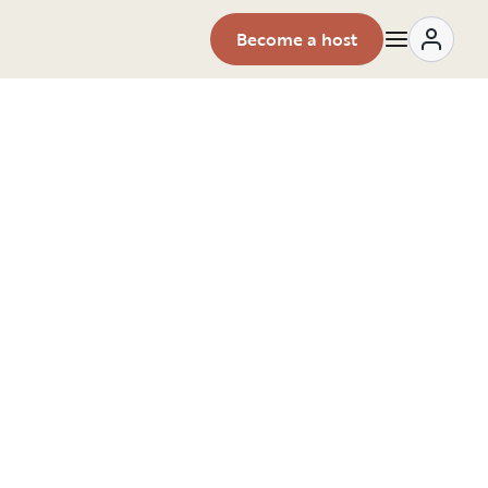
Become a host