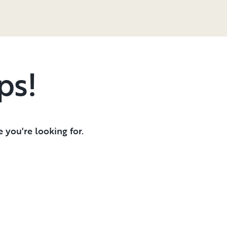
ps!
 you're looking for.