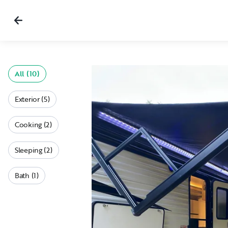
All (10)
Exterior (5)
Cooking (2)
Sleeping (2)
Bath (1)