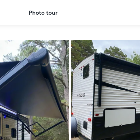
Photo tour