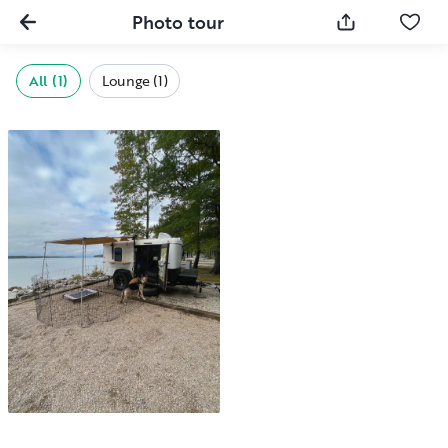
Photo tour
All (1)
Lounge (1)