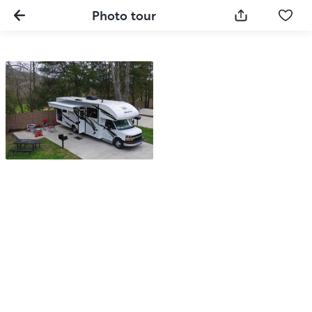
Photo tour