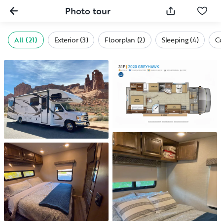
Photo tour
All (21)
Exterior (3)
Floorplan (2)
Sleeping (4)
C