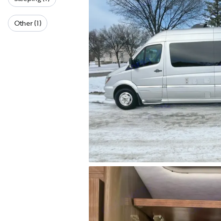
Other (1)