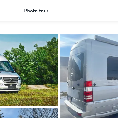
Photo tour