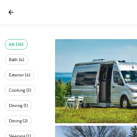
All (16)
Bath (4)
Exterior (4)
Cooking (3)
Driving (1)
Dining (2)
Sleeping (1)