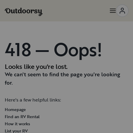
418 — Oops!
Looks like you're lost.
We can't seem to find the page you're looking
for.
Here's a few helpful links:
Homepage
Find an RV Rental
How it works
List your RV