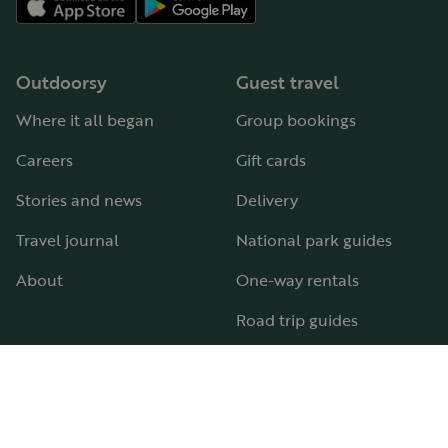
Outdoorsy
Guest travel
Where it all began
Group bookings
Careers
Gift cards
Stories and news
Delivery
Travel journal
National park guides
About
One-way rentals
Road trip guides
RV parks & campgrounds
Guide to all RV types
Hosting
Support