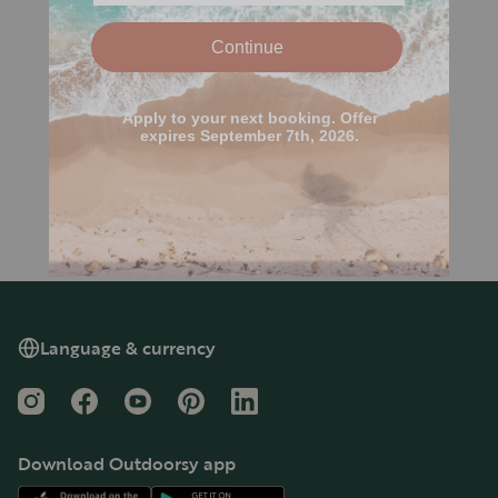
Language & currency
Instagram
Facebook
YouTube
Pinterest
LinkedIn
Download Outdoorsy app